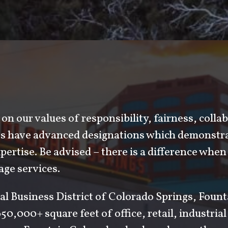
on our values of responsibility, fairness, colla
ers have advanced designations which demonstra
ertise. Be advised – there is a difference when 
ge services.
al Business District of Colorado Springs, Foun
50,000+ square feet of office, retail, industria