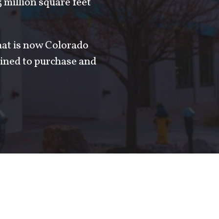
million square feet
hat is now Colorado
ined to purchase and