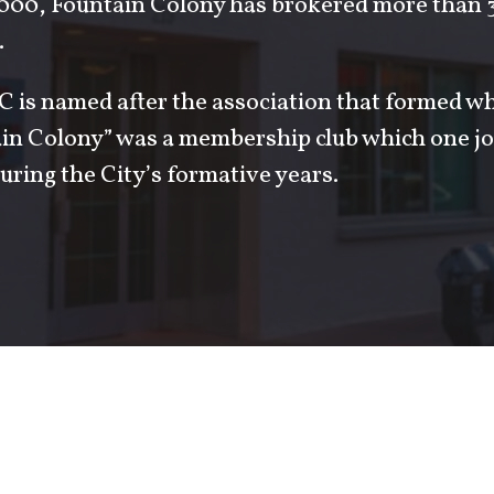
000, Fountain Colony has brokered more than 3 
.
 is named after the association that formed w
ain Colony” was a membership club which one jo
uring the City’s formative years.