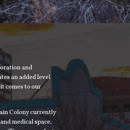
boration and
tes an added level
it comes to our
tain Colony currently
l and medical space.