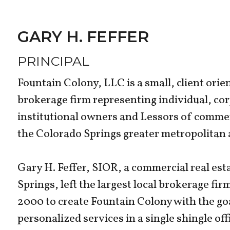
GARY H. FEFFER
PRINCIPAL
Fountain Colony, LLC is a small, client orie
brokerage firm representing individual, c
institutional owners and Lessors of commer
the Colorado Springs greater metropolitan a
Gary H. Feffer, SIOR, a commercial real est
Springs, left the largest local brokerage fi
2000 to create Fountain Colony with the go
personalized services in a single shingle off