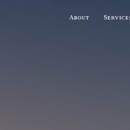
About
Service