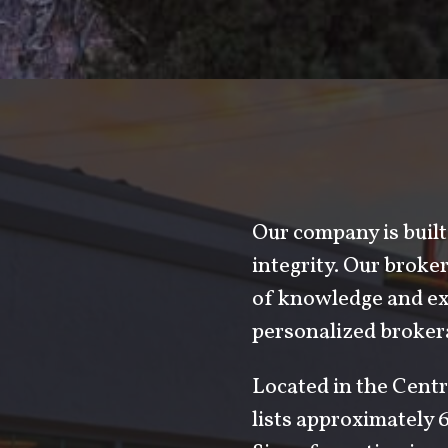
Our company is built 
integrity. Our brok
of knowledge and exp
personalized brokera
Located in the Centr
lists approximately 6