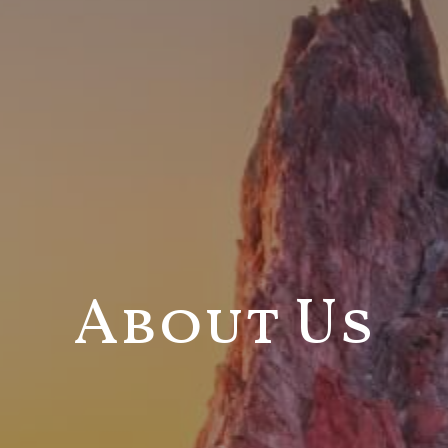
About Us