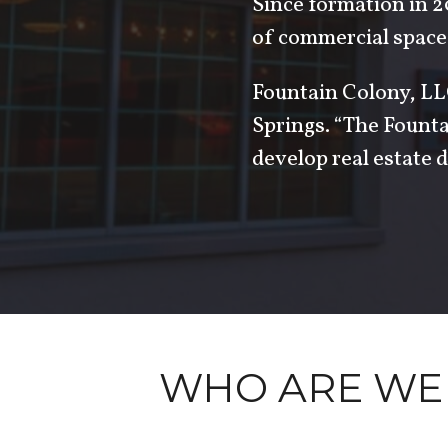
Since formation in 2
of commercial space
Fountain Colony, LLC
Springs. “The Fount
develop real estate d
WHO ARE WE