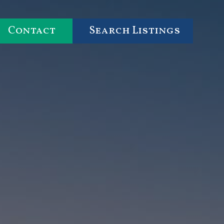
Contact
Search Listings