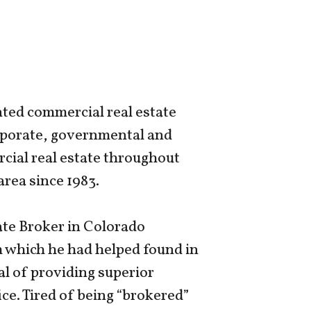
nted commercial real estate
orporate, governmental and
cial real estate throughout
rea since 1983.
ate Broker in Colorado
rm which he had helped found in
al of providing superior
ice. Tired of being “brokered”