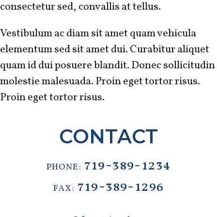
consectetur sed, convallis at tellus.
Vestibulum ac diam sit amet quam vehicula
elementum sed sit amet dui. Curabitur aliquet
quam id dui posuere blandit. Donec sollicitudin
molestie malesuada. Proin eget tortor risus.
Proin eget tortor risus.
CONTACT
719-389-1234
PHONE:
719-389-1296
FAX: