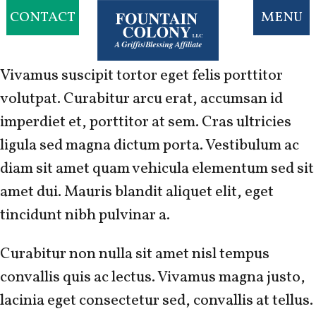
CONTACT
MENU
Vivamus suscipit tortor eget felis porttitor
volutpat. Curabitur arcu erat, accumsan id
imperdiet et, porttitor at sem. Cras ultricies
ligula sed magna dictum porta. Vestibulum ac
diam sit amet quam vehicula elementum sed sit
amet dui. Mauris blandit aliquet elit, eget
tincidunt nibh pulvinar a.
Curabitur non nulla sit amet nisl tempus
convallis quis ac lectus. Vivamus magna justo,
lacinia eget consectetur sed, convallis at tellus.