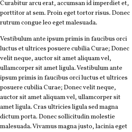
Curabitur arcu erat, accumsan id imperdiet et,
porttitor at sem. Proin eget tortor risus. Donec
rutrum congue leo eget malesuada.
Vestibulum ante ipsum primis in faucibus orci
luctus et ultrices posuere cubilia Curae; Donec
velit neque, auctor sit amet aliquam vel,
ullamcorper sit amet ligula. Vestibulum ante
ipsum primis in faucibus orci luctus et ultrices
posuere cubilia Curae; Donec velit neque,
auctor sit amet aliquam vel, ullamcorper sit
amet ligula. Cras ultricies ligula sed magna
dictum porta. Donec sollicitudin molestie
malesuada. Vivamus magna justo, lacinia eget