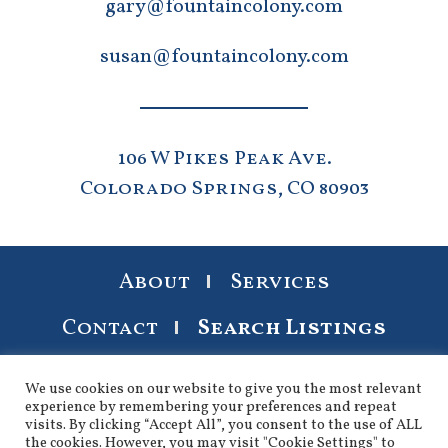
gary@fountaincolony.com
susan@fountaincolony.com
106 W Pikes Peak Ave.
Colorado Springs, CO 80903
About
Services
Contact
Search Listings
XML Sitemap
HTML Sitemap
Privacy Policy
Accessibility
We use cookies on our website to give you the most relevant
experience by remembering your preferences and repeat
visits. By clicking “Accept All”, you consent to the use of ALL
the cookies. However, you may visit "Cookie Settings" to