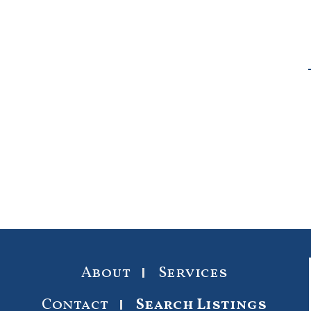
About
Services
Contact
Search Listings