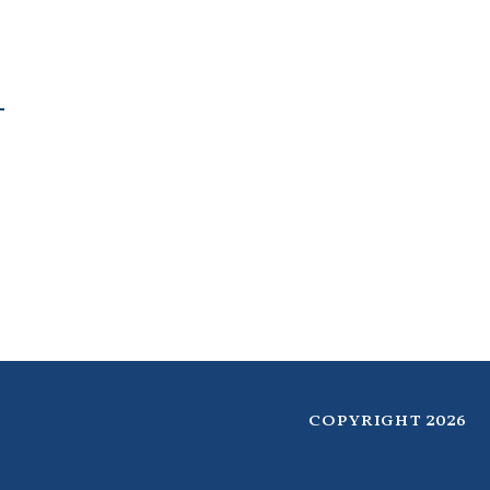
copyright 2026