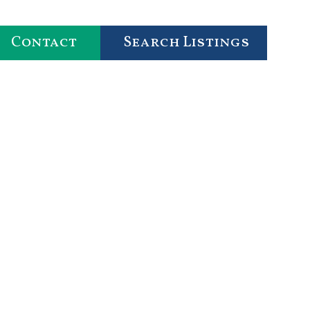
Contact
Search Listings