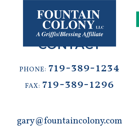
s
CONTACT
719-389-1234
PHONE:
719-389-1296
FAX:
gary@fountaincolony.com