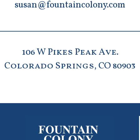
susan@fountaincolony.com
106 W Pikes Peak Ave.
Colorado Springs, CO 80903